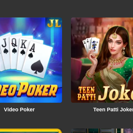
Video Poker
Teen Patti Joke