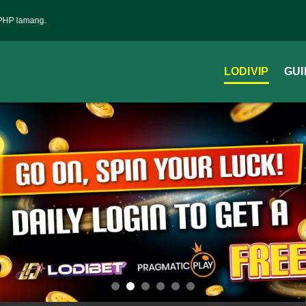
LODIVIP
GUI