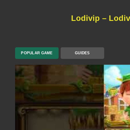
Lodivip
– Lodiv
POPULAR GAME
GUIDES