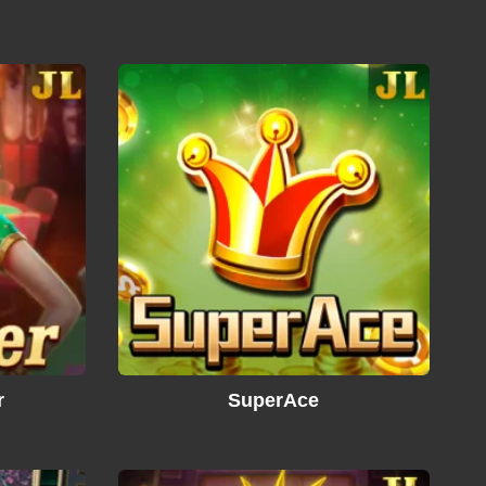
r
SuperAce