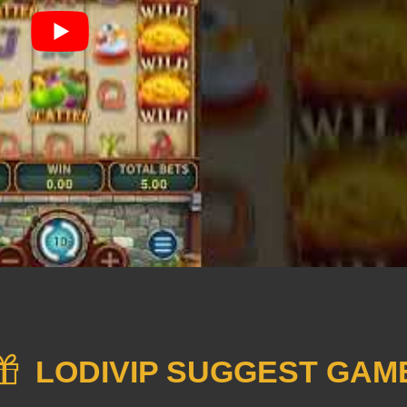
LODIVIP SUGGEST GAM