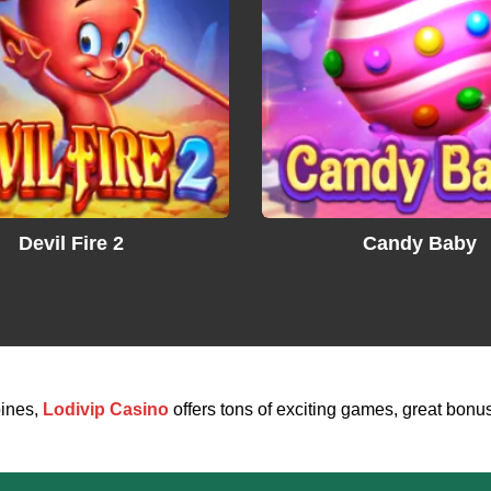
Devil Fire 2
Candy Baby
pines,
Lodivip Casino
offers tons of exciting games, great bonu