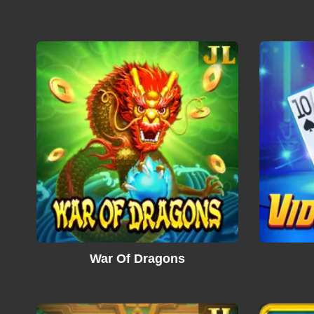
War Of Dragons