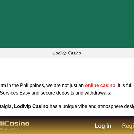
Lodivip Casino
rm in the Philippines, we are not just an
online casino
, it is f
Services Easy and secure deposits and withdrawals.
talgia,
Lodivip Casino
has a unique vibe and atmosphere desig