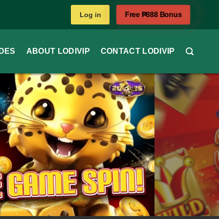
Log in
Free ₱888 Bonus
DES
ABOUT LODIVIP
CONTACT LODIVIP