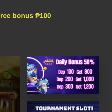
free bonus ₱100