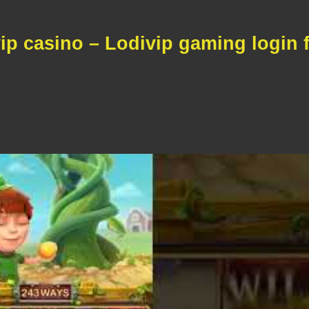
ip casino – Lodivip gaming login 