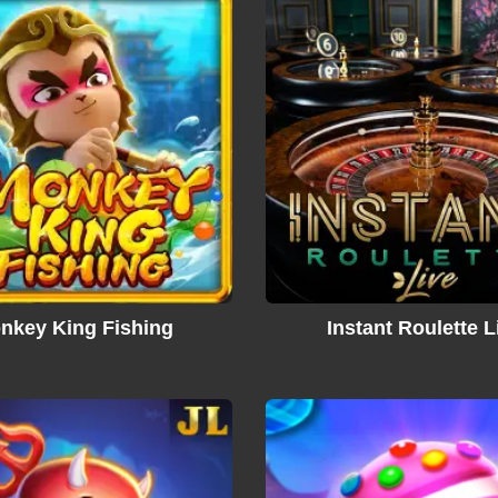
nkey King Fishing
Instant Roulette L