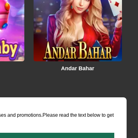
Andar Bahar
ses and promotions.Please read the text below to get