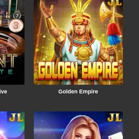
ive
Golden Empire