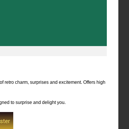
ull of retro charm, surprises and excitement. Offers high
ned to surprise and delight you.