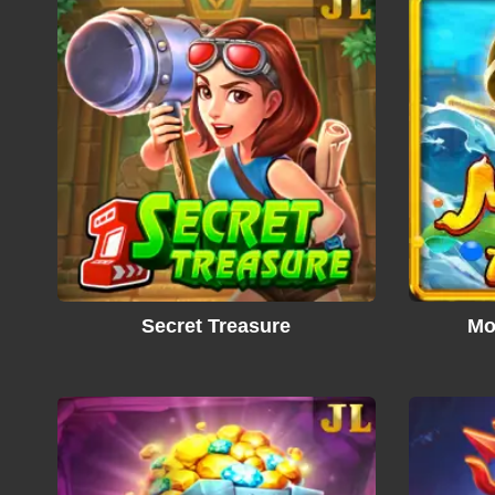
Secret Treasure
Mo