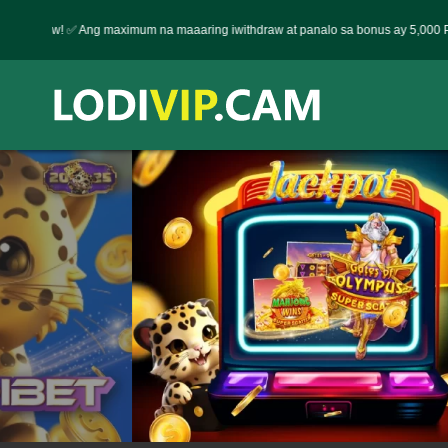
Skip
na maaaring iwithdraw at panalo sa bonus ay 5,000 PHP lamang.
to
content