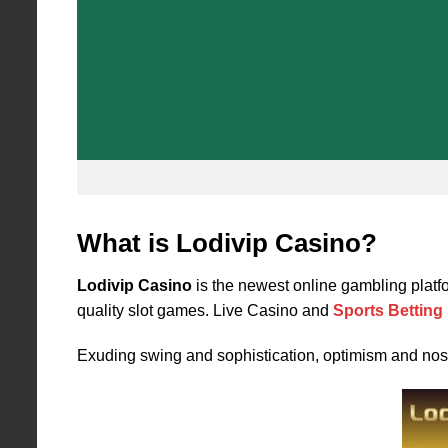
What is Lodivip Casino?
Lodivip Casino
is the newest online gambling platfo
quality slot games. Live Casino and
Sports Betting
Exuding swing and sophistication, optimism and nos