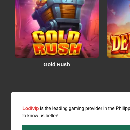
Gold Rush
Lodivip
is the leading gaming provider in the Philip
to know us better!